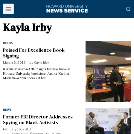
Kayla Irby
BOOKS
Poised For Excellence Book
Signing
March 8, 2018
by
Kayla Irby
Karima Mariama-Arthur signs her new book at
Howard University bookstore. Author Karima
Mariama-Arthur speaks at her…
NEWS
Former FBI Director Addresses
Spying on Black Activists
February 16, 2018
by
Alexa Imani Spencer - Kayla Irby