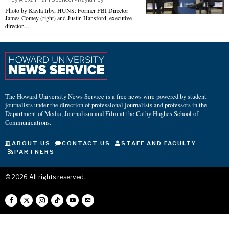
Photo by Kayla Irby, HUNS: Former FBI Director
James Comey (right) and Justin Hansford, executive
director…
The Howard University News Service is a free news wire powered by student
journalists under the direction of professional journalists and professors in the
Department of Media, Journalism and Film at the Cathy Hughes School of
Communications.
ABOUT US
CONTACT US
STAFF AND FACULTY
PARTNERS
©
2026
All rights reserved.