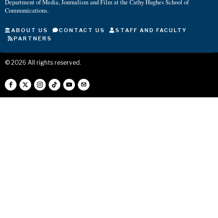
Department of Media, Journalism and Film at the Cathy Hughes School of
Communications.
ABOUT US
CONTACT US
STAFF AND FACULTY
PARTNERS
©
2026
All rights reserved.