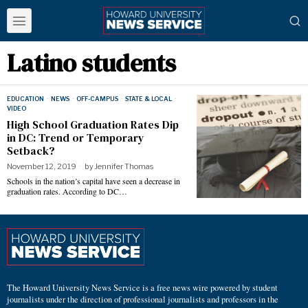
Latino students
EDUCATION
·
NEWS
·
OFF-CAMPUS
·
STATE & LOCAL
·
VIDEO
High School Graduation Rates Dip
in DC: Trend or Temporary
Setback?
November 12, 2019
by
Jennifer Thomas
Schools in the nation’s capital have seen a decrease in
graduation rates. According to DC…
The Howard University News Service is a free news wire powered by student
journalists under the direction of professional journalists and professors in the