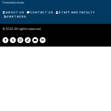
Communications.
ABOUT US
CONTACT US
STAFF AND FACULTY
PARTNERS
©
2026
All rights reserved.