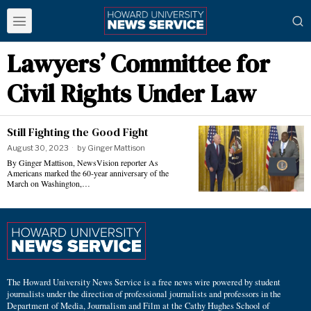
Lawyers’ Committee for
Civil Rights Under Law
Still Fighting the Good Fight
August 30, 2023
by
Ginger Mattison
By Ginger Mattison, NewsVision reporter As
Americans marked the 60-year anniversary of the
March on Washington,…
The Howard University News Service is a free news wire powered by student
journalists under the direction of professional journalists and professors in the
Department of Media, Journalism and Film at the Cathy Hughes School of