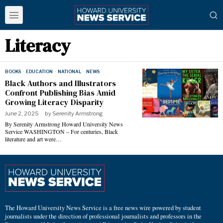
Literacy
BOOKS
·
EDUCATION
·
NATIONAL
·
NEWS
Black Authors and Illustrators
Confront Publishing Bias Amid
Growing Literacy Disparity
June 2, 2025
by
Serenity Armstrong
By Serenity Armstrong Howard University News
Service WASHINGTON – For centuries, Black
literature and art were…
The Howard University News Service is a free news wire powered by student
journalists under the direction of professional journalists and professors in the