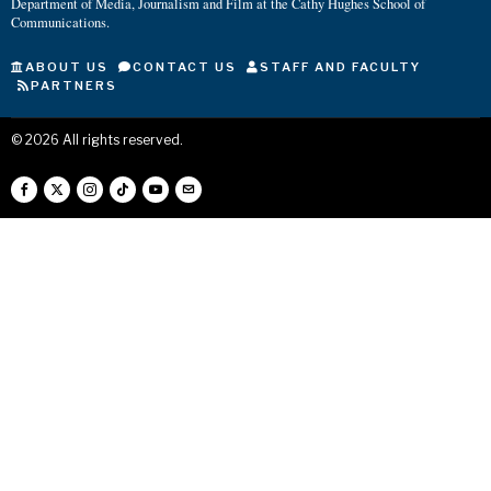
Department of Media, Journalism and Film at the Cathy Hughes School of
Communications.
ABOUT US
CONTACT US
STAFF AND FACULTY
PARTNERS
©
2026
All rights reserved.