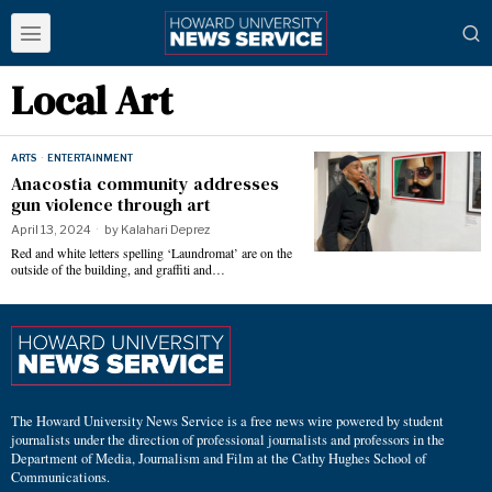
Local Art
ARTS
·
ENTERTAINMENT
Anacostia community addresses
gun violence through art
April 13, 2024
by
Kalahari Deprez
Red and white letters spelling ‘Laundromat’ are on the
outside of the building, and graffiti and…
The Howard University News Service is a free news wire powered by student
journalists under the direction of professional journalists and professors in the
Department of Media, Journalism and Film at the Cathy Hughes School of
Communications.