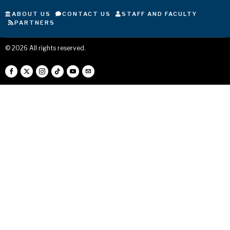
ABOUT US
CONTACT US
STAFF AND FACULTY
PARTNERS
©
2026
All rights reserved.