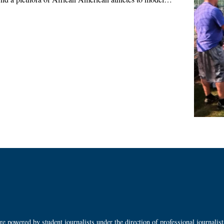
 powered by student journalists under the direction of professional journalis