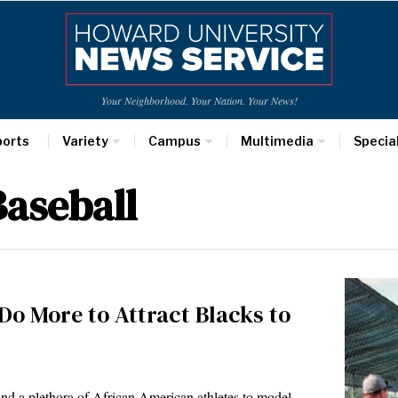
Your Neighborhood. Your Nation. Your News!
ports
Variety
Campus
Multimedia
Specia
aseball
 More to Attract Blacks to
 find a plethora of African American athletes to model…