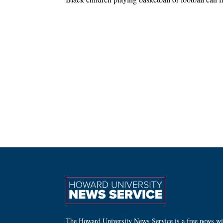
The Howard University News Service is a free news wire