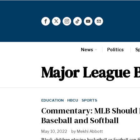
News
Politics
S
Major League B
EDUCATION
·
HBCU
·
SPORTS
Commentary: MLB Should Do
Baseball and Softball
May 10, 2022
by
Mekhi Abbott
Black children playing basketball or football can