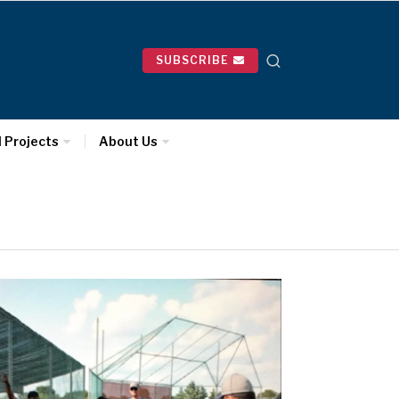
SUBSCRIBE
l Projects
About Us