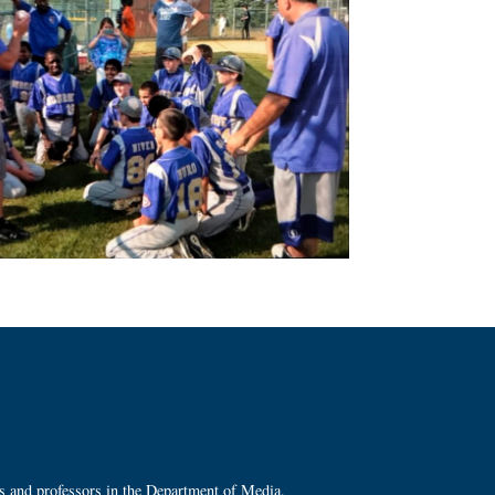
ts and professors in the Department of Media,