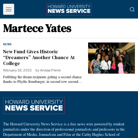
Martece Yates
NEWS
New Fund Gives Historic
“Dreamers” Another Chance At
College
February 18, 2015
by
Anissa Pierre
Fulfilling the dream recipients getting a second chance
thanks to Phyllis Rumbarger, in second row second…
The Howard University News Service is a free news wire powered by student
journalists under the direction of professional journalists and professors in the
Department of Media, Journalism and Film at the Cathy Hughes School of