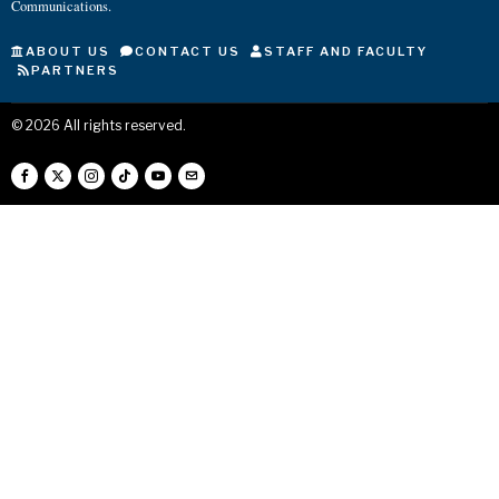
Communications.
ABOUT US
CONTACT US
STAFF AND FACULTY
PARTNERS
©
2026
All rights reserved.