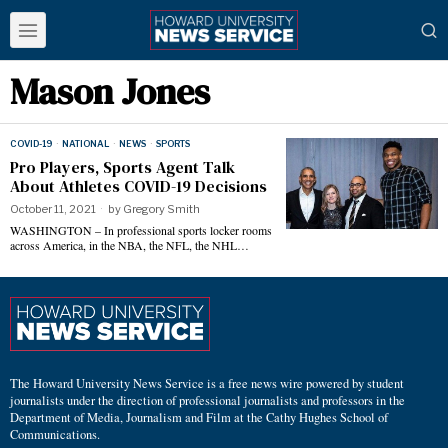
Mason Jones
COVID-19
·
NATIONAL
·
NEWS
·
SPORTS
Pro Players, Sports Agent Talk
About Athletes COVID-19 Decisions
October 11, 2021
by
Gregory Smith
WASHINGTON – In professional sports locker rooms
across America, in the NBA, the NFL, the NHL…
The Howard University News Service is a free news wire powered by student
journalists under the direction of professional journalists and professors in the
Department of Media, Journalism and Film at the Cathy Hughes School of
Communications.