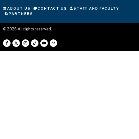
ABOUT US
CONTACT US
STAFF AND FACULTY
PARTNERS
©
2026
All rights reserved.