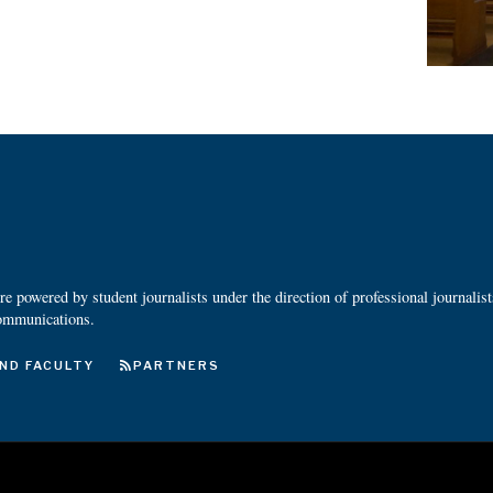
 powered by student journalists under the direction of professional journalis
ommunications.
ND FACULTY
PARTNERS