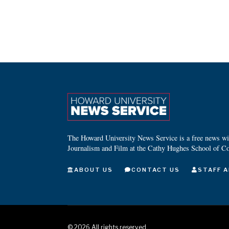
The Howard University News Service is a free news wire
Journalism and Film at the Cathy Hughes School of C
ABOUT US
CONTACT US
STAFF A
©
2026
All rights reserved.