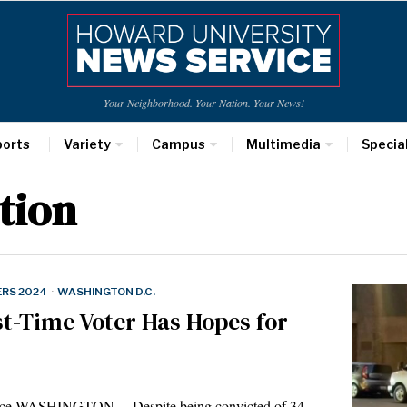
Your Neighborhood. Your Nation. Your News!
ports
Variety
Campus
Multimedia
Specia
tion
ERS 2024
·
WASHINGTON D.C.
st-Time Voter Has Hopes for
vice WASHINGTON— Despite being convicted of 34