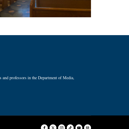
ts and professors in the Department of Media,