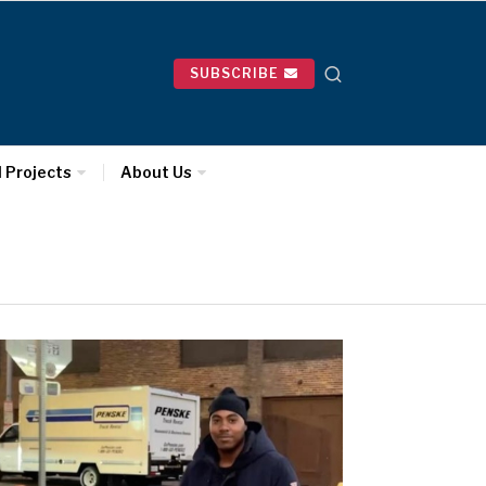
SUBSCRIBE
l Projects
About Us