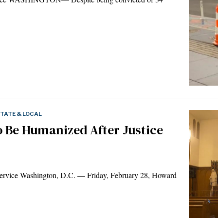
TATE & LOCAL
to Be Humanized After Justice
rvice Washington, D.C. — Friday, February 28, Howard