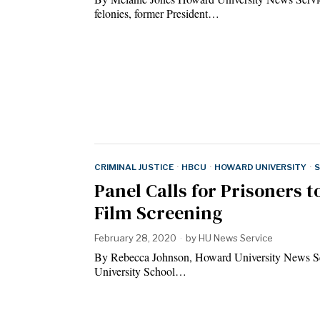
felonies, former President…
CRIMINAL JUSTICE
·
HBCU
·
HOWARD UNIVERSITY
·
S
Panel Calls for Prisoners 
Film Screening
February 28, 2020
by
HU News Service
By Rebecca Johnson, Howard University News Se
University School…