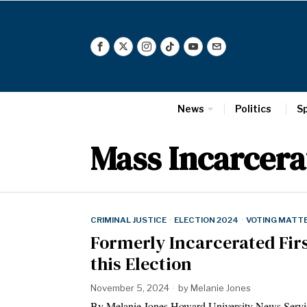
News
Politics
S
Mass Incarcera
CRIMINAL JUSTICE
·
ELECTION 2024
·
VOTING MATT
Formerly Incarcerated Fir
this Election
November 5, 2024
by
Melanie Jones
By Melanie Jones Howard University News Ser