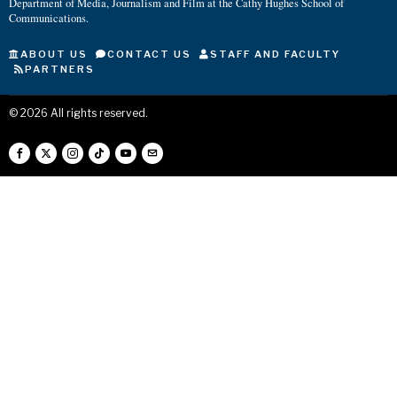
Department of Media, Journalism and Film at the Cathy Hughes School of
Communications.
ABOUT US
CONTACT US
STAFF AND FACULTY
PARTNERS
©
2026
All rights reserved.