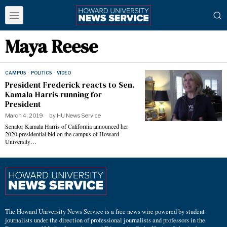
Maya Reese
CAMPUS
·
POLITICS
·
VIDEO
President Frederick reacts to Sen.
Kamala Harris running for
President
March 4, 2019
by
HU News Service
Senator Kamala Harris of California announced her
2020 presidential bid on the campus of Howard
University…
The Howard University News Service is a free news wire powered by student
journalists under the direction of professional journalists and professors in the