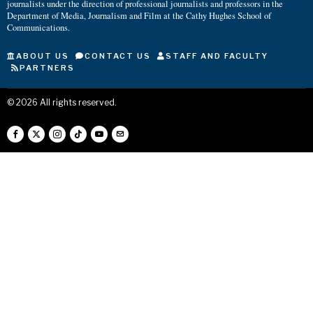
journalists under the direction of professional journalists and professors in the
Department of Media, Journalism and Film at the Cathy Hughes School of
Communications.
ABOUT US
CONTACT US
STAFF AND FACULTY
PARTNERS
©
2026
All rights reserved.