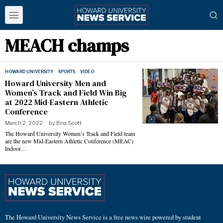
MEACH champs
HOWARD UNIVERSITY
·
SPORTS
·
VIDEO
Howard University Men and
Women’s Track and Field Win Big
at 2022 Mid-Eastern Athletic
Conference
March 2, 2022
by
Bria Scott
The Howard University Women’s Track and Field team
are the new Mid-Eastern Athletic Conference (MEAC)
Indoor…
The Howard University News Service is a free news wire powered by student