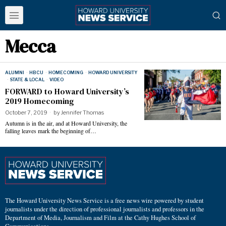
Mecca
ALUMNI
·
HBCU
·
HOMECOMING
·
HOWARD UNIVERSITY
·
STATE & LOCAL
·
VIDEO
FORWARD to Howard University’s
2019 Homecoming
October 7, 2019
by
Jennifer Thomas
Autumn is in the air, and at Howard University, the
falling leaves mark the beginning of…
The Howard University News Service is a free news wire powered by student
journalists under the direction of professional journalists and professors in the
Department of Media, Journalism and Film at the Cathy Hughes School of