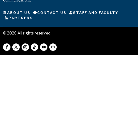
Communications.
ABOUT US
CONTACT US
STAFF AND FACULTY
PARTNERS
©
2026
All rights reserved.