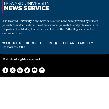
The Howard University News Service is a free news wire powered by student
journalists under the direction of professional journalists and professors in the
Department of Media, Journalism and Film at the Cathy Hughes School of
Communications.
ABOUT US
CONTACT US
STAFF AND FACULTY
PARTNERS
©
2026
All rights reserved.