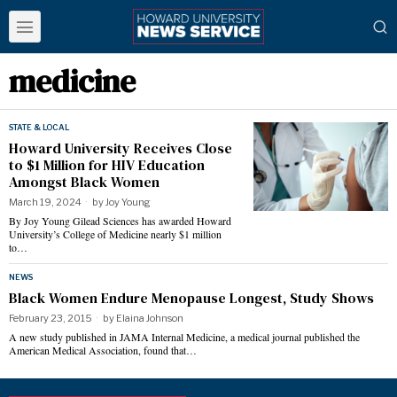
medicine
STATE & LOCAL
Howard University Receives Close
to $1 Million for HIV Education
Amongst Black Women
March 19, 2024
by
Joy Young
By Joy Young Gilead Sciences has awarded Howard
University’s College of Medicine nearly $1 million
to…
NEWS
Black Women Endure Menopause Longest, Study Shows
February 23, 2015
by
Elaina Johnson
A new study published in JAMA Internal Medicine, a medical journal published the
American Medical Association, found that…