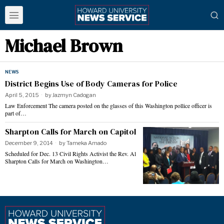
Michael Brown
NEWS
District Begins Use of Body Cameras for Police
April 5, 2015
by
Jazmyn Cadogan
Law Enforcement The camera posted on the glasses of this Washington pollice officer is
part of…
Sharpton Calls for March on Capitol
December 9, 2014
by
Tameka Amado
Scheduled for Dec. 13 Civil Rights Activist the Rev. Al
Sharpton Calls for March on Washington…