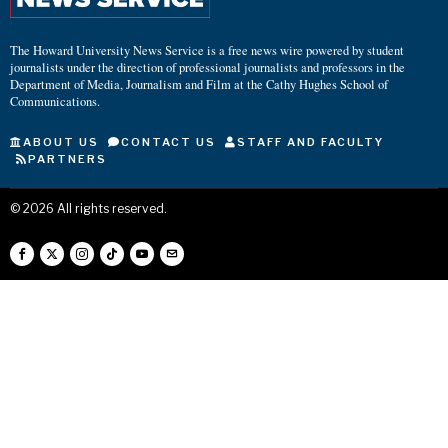
The Howard University News Service is a free news wire powered by student
journalists under the direction of professional journalists and professors in the
Department of Media, Journalism and Film at the Cathy Hughes School of
Communications.
ABOUT US
CONTACT US
STAFF AND FACULTY
PARTNERS
©
2026
All rights reserved.