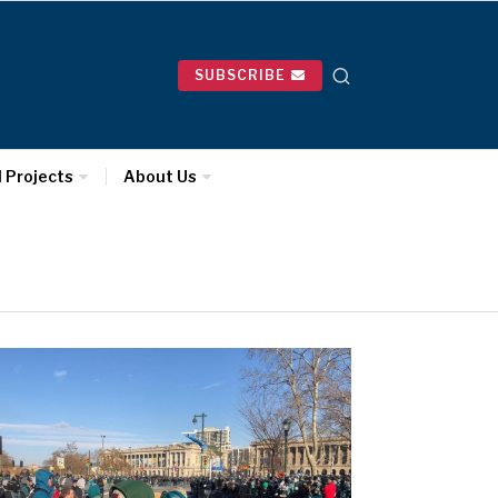
SUBSCRIBE
l Projects
About Us