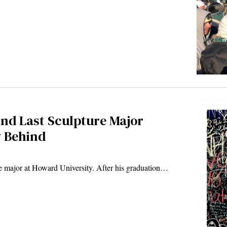
and Last Sculpture Major
y Behind
ure major at Howard University. After his graduation…