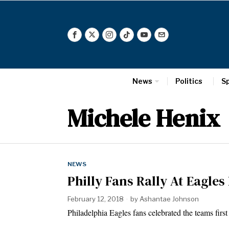
News
Politics
S
Michele Henix
NEWS
Philly Fans Rally At Eagles
February 12, 2018
by
Ashantae Johnson
Philadelphia Eagles fans celebrated the teams fi