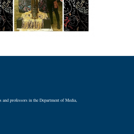
ts and professors in the Department of Media,