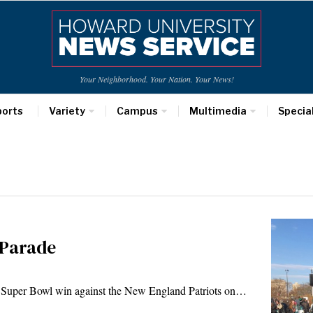
Your Neighborhood. Your Nation. Your News!
ports
Variety
Campus
Multimedia
Specia
 Parade
rst Super Bowl win against the New England Patriots on…