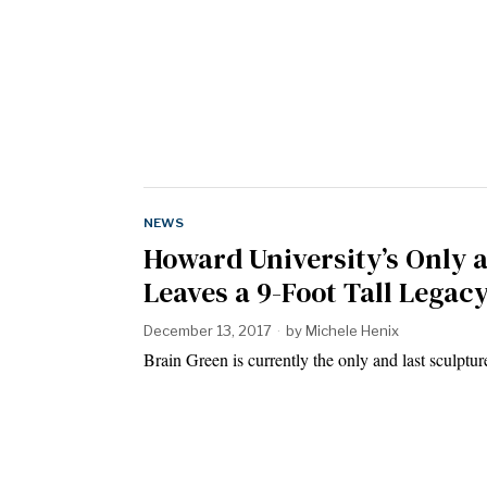
NEWS
Howard University’s Only 
Leaves a 9-Foot Tall Legac
December 13, 2017
by
Michele Henix
Brain Green is currently the only and last sculpt