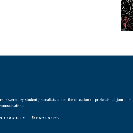
 powered by student journalists under the direction of professional journalis
ommunications.
ND FACULTY
PARTNERS