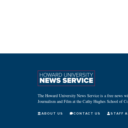
The Howard University News Service is a free news wire
Journalism and Film at the Cathy Hughes School of C
ABOUT US
CONTACT US
STAFF A