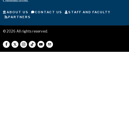
Communications.
ABOUT US
CONTACT US
STAFF AND FACULTY
PARTNERS
©
2026
All rights reserved.