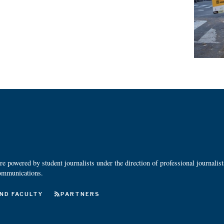
 powered by student journalists under the direction of professional journalis
ommunications.
ND FACULTY
PARTNERS