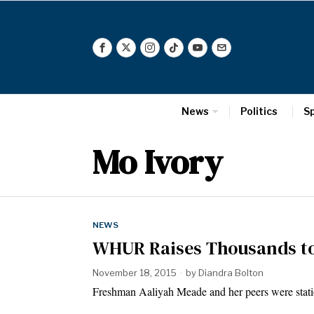
News
Politics
S
Mo Ivory
NEWS
WHUR Raises Thousands to
November 18, 2015
by
Diandra Bolton
Freshman Aaliyah Meade and her peers were stati