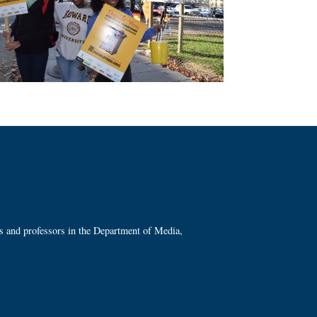
ts and professors in the Department of Media,