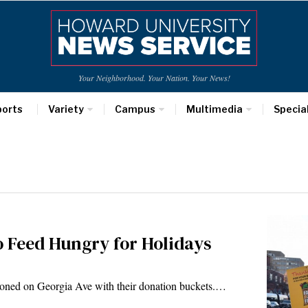
Your Neighborhood. Your Nation. Your News!
ports
Variety
Campus
Multimedia
Specia
 Feed Hungry for Holidays
oned on Georgia Ave with their donation buckets.…