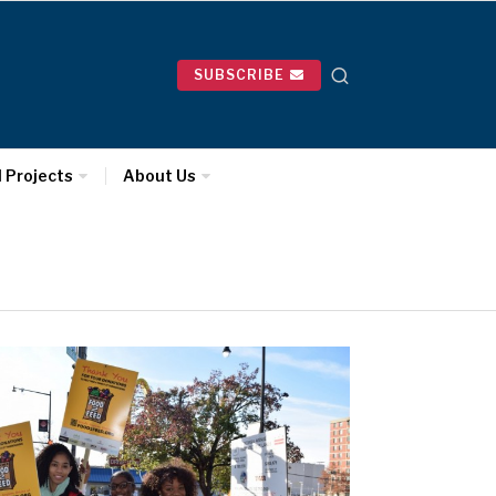
SUBSCRIBE
l Projects
About Us