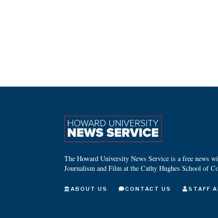
The Howard University News Service is a free news wire
Journalism and Film at the Cathy Hughes School of C
ABOUT US
CONTACT US
STAFF A