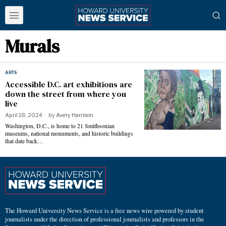
Murals
ARTS
Accessible D.C. art exhibitions are
down the street from where you
live
April 18, 2024
by
Avery Harrison
Washington, D.C., is home to 21 Smithsonian
museums, national monuments, and historic buildings
that date back…
The Howard University News Service is a free news wire powered by student
journalists under the direction of professional journalists and professors in the