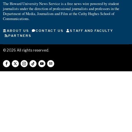
The Howard University News Service is a free news wire powered by student
journalists under the direction of professional journalists and professors in the
Department of Media, Journalism and Film at the Cathy Hughes School of
Communications.
ABOUT US
CONTACT US
STAFF AND FACULTY
PARTNERS
©
2026
All rights reserved.