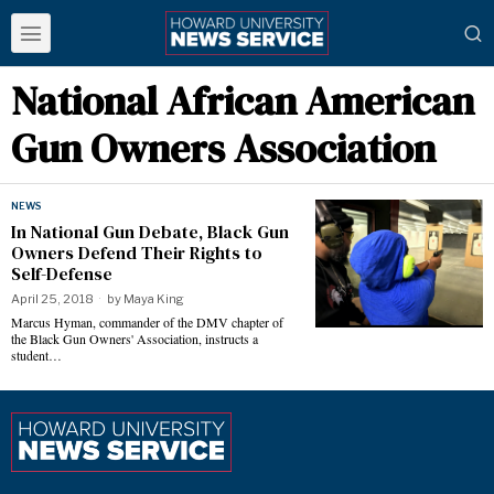
National African American
Gun Owners Association
NEWS
In National Gun Debate, Black Gun
Owners Defend Their Rights to
Self-Defense
April 25, 2018
by
Maya King
Marcus Hyman, commander of the DMV chapter of
the Black Gun Owners' Association, instructs a
student…