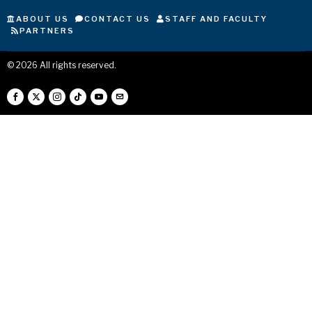
ABOUT US
CONTACT US
STAFF AND FACULTY
PARTNERS
©
2026
All rights reserved.