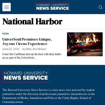
National Harbor
NEWS
UniverSoul Promises Unique,
Joyous Circus Experience
June 22, 2015
by
Kelly-Ann Brown
Color Me Caribbean turn up the heat with their limbo
act as part of the UniverSoul…
The Howard University News Service is a free news wire powered by student
journalists under the direction of professional journalists and professors in the
Department of Media, Journalism and Film at the Cathy Hughes School of
Communications.