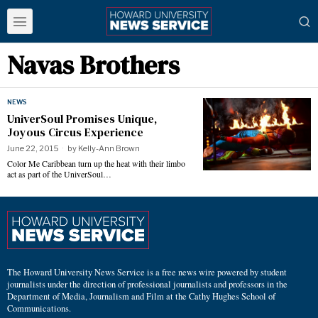
Navas Brothers
NEWS
UniverSoul Promises Unique,
Joyous Circus Experience
June 22, 2015
by
Kelly-Ann Brown
Color Me Caribbean turn up the heat with their limbo
act as part of the UniverSoul…
The Howard University News Service is a free news wire powered by student
journalists under the direction of professional journalists and professors in the
Department of Media, Journalism and Film at the Cathy Hughes School of
Communications.