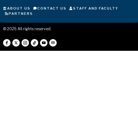
ABOUT US
CONTACT US
STAFF AND FACULTY
PARTNERS
©
2026
All rights reserved.