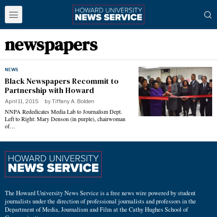
newspapers
NEWS
Black Newspapers Recommit to
Partnership with Howard
April 11, 2015
by
Tiffany A. Bolden
NNPA Rededicates Media Lab to Journalism Dept.
Left to Right: Mary Denson (in purple), chairwoman
of…
The Howard University News Service is a free news wire powered by student
journalists under the direction of professional journalists and professors in the
Department of Media, Journalism and Film at the Cathy Hughes School of