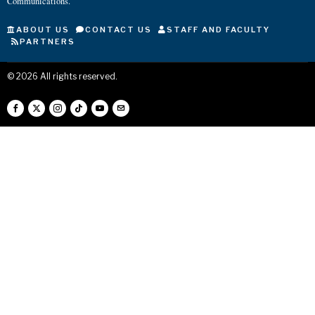
Communications.
ABOUT US
CONTACT US
STAFF AND FACULTY
PARTNERS
©
2026
All rights reserved.