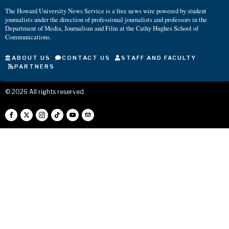
The Howard University News Service is a free news wire powered by student
journalists under the direction of professional journalists and professors in the
Department of Media, Journalism and Film at the Cathy Hughes School of
Communications.
ABOUT US
CONTACT US
STAFF AND FACULTY
PARTNERS
©
2026
All rights reserved.