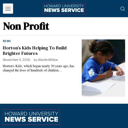
Non Profit
NEWS
Horton’s Kids Helping To Build
Brighter Futures
November 3, 2016
by
Alante Millow
Horton's Kids, which began nearly 30 years ago, has
changed the lives of hundreds of children…