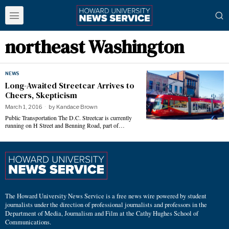
northeast Washington
NEWS
Long-Awaited Streetcar Arrives to
Cheers, Skepticism
March 1, 2016
by
Kandace Brown
Public Transportation The D.C. Streetcar is currently
running on H Street and Benning Road, part of…
The Howard University News Service is a free news wire powered by student
journalists under the direction of professional journalists and professors in the
Department of Media, Journalism and Film at the Cathy Hughes School of
Communications.