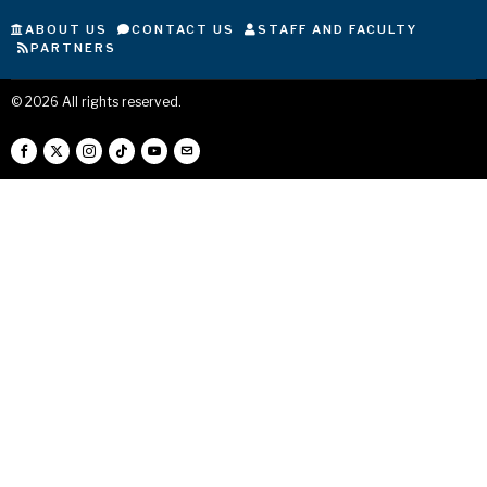
ABOUT US
CONTACT US
STAFF AND FACULTY
PARTNERS
©
2026
All rights reserved.