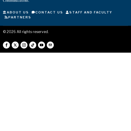
Communications.
ABOUT US
CONTACT US
STAFF AND FACULTY
PARTNERS
©
2026
All rights reserved.