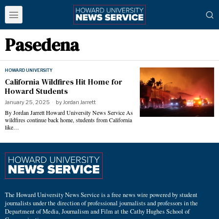
Pasedena
HOWARD UNIVERSITY
California Wildfires Hit Home for
Howard Students
January 25, 2025
by
Jordan Jarrett
By Jordan Jarrett Howard University News Service As
wildfires continue back home, students from California
like…
The Howard University News Service is a free news wire powered by student
journalists under the direction of professional journalists and professors in the
Department of Media, Journalism and Film at the Cathy Hughes School of