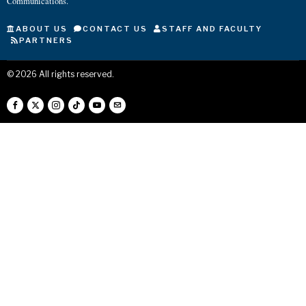
Communications.
ABOUT US
CONTACT US
STAFF AND FACULTY
PARTNERS
©
2026
All rights reserved.