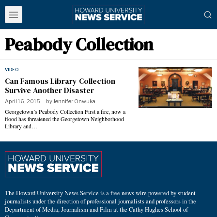
Peabody Collection
VIDEO
Can Famous Library Collection
Survive Another Disaster
April 16, 2015
by
Jennifer Onwuka
Georgetown’s Peabody Collection First a fire, now a
flood has threatened the Georgetown Neighborhood
Library and…
The Howard University News Service is a free news wire powered by student
journalists under the direction of professional journalists and professors in the
Department of Media, Journalism and Film at the Cathy Hughes School of