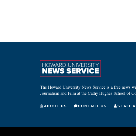
The Howard University News Service is a free news wire
Journalism and Film at the Cathy Hughes School of C
ABOUT US
CONTACT US
STAFF A