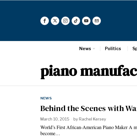
News
Politics
S
piano manufac
NEWS
Behind the Scenes with W
March 10, 2015
by
Rachel Kersey
World’s First African-American Piano Maker A mu
become…