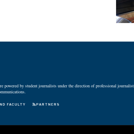
 powered by student journalists under the direction of professional journalis
ommunications.
ND FACULTY
PARTNERS