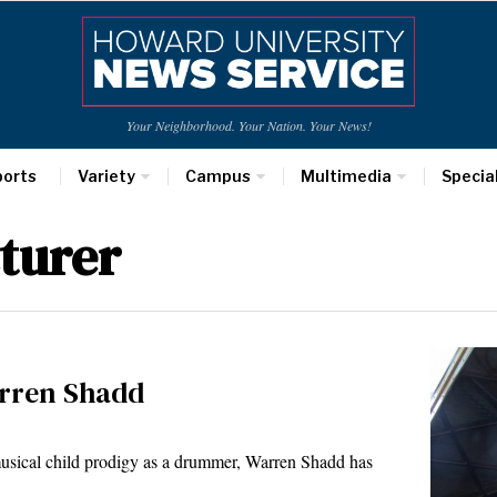
Your Neighborhood. Your Nation. Your News!
ports
Variety
Campus
Multimedia
Specia
turer
arren Shadd
sical child prodigy as a drummer, Warren Shadd has