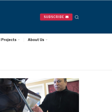
SUBSCRIBE
l Projects
About Us