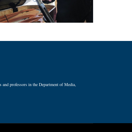
ts and professors in the Department of Media,