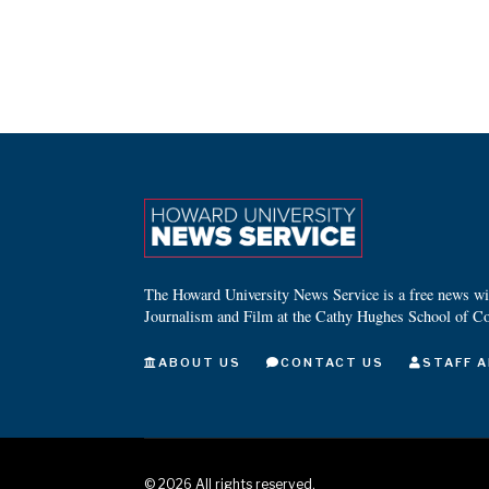
The Howard University News Service is a free news wire
Journalism and Film at the Cathy Hughes School of C
ABOUT US
CONTACT US
STAFF A
©
2026
All rights reserved.