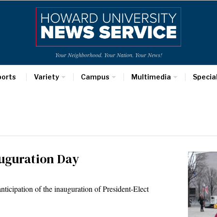
Your Neighborhood. Your Nation. Your News!
ports
Variety
Campus
Multimedia
Specia
auguration Day
anticipation of the inauguration of President-Elect