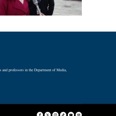
ts and professors in the Department of Media,