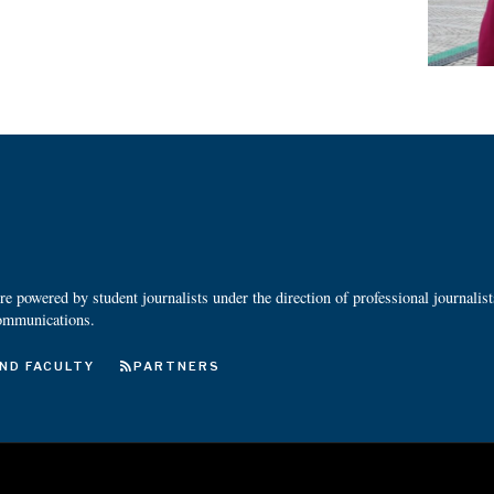
 powered by student journalists under the direction of professional journalis
ommunications.
ND FACULTY
PARTNERS