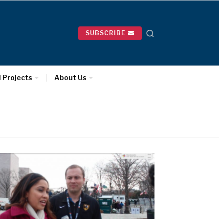
SUBSCRIBE
l Projects
About Us