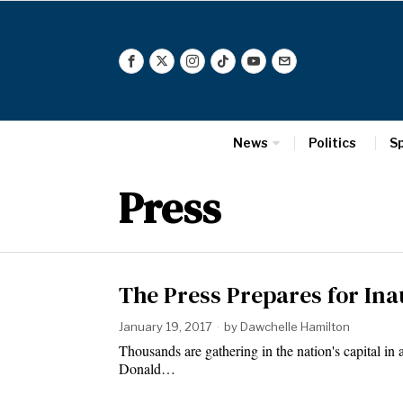
News
Politics
S
Press
The Press Prepares for In
January 19, 2017
by
Dawchelle Hamilton
Thousands are gathering in the nation's capital in 
Donald…