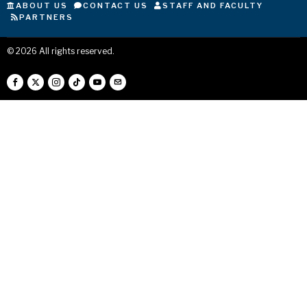
ABOUT US
CONTACT US
STAFF AND FACULTY
PARTNERS
©
2026
All rights reserved.