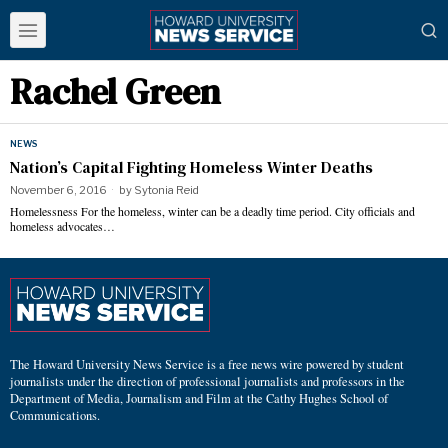
Rachel Green
NEWS
Nation’s Capital Fighting Homeless Winter Deaths
November 6, 2016
by
Sytonia Reid
Homelessness For the homeless, winter can be a deadly time period. City officials and
homeless advocates…
The Howard University News Service is a free news wire powered by student
journalists under the direction of professional journalists and professors in the
Department of Media, Journalism and Film at the Cathy Hughes School of
Communications.