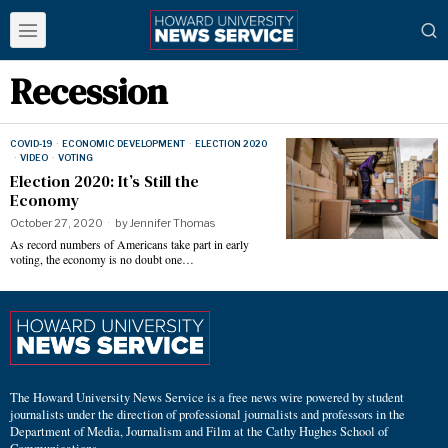
Recession
COVID-19
·
ECONOMIC DEVELOPMENT
·
ELECTION 2020
·
VIDEO
·
VOTING
Election 2020: It’s Still the
Economy
October 27, 2020
by
Jennifer Thomas
As record numbers of Americans take part in early
voting, the economy is no doubt one…
The Howard University News Service is a free news wire powered by student
journalists under the direction of professional journalists and professors in the
Department of Media, Journalism and Film at the Cathy Hughes School of