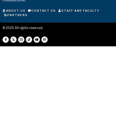
Communications.
ABOUT US
CONTACT US
STAFF AND FACULTY
PARTNERS
©
2026
All rights reserved.