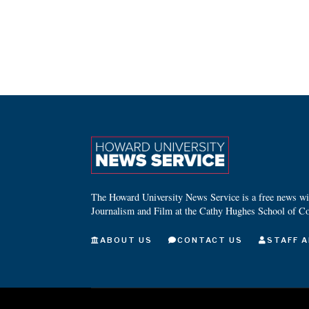
The Howard University News Service is a free news wire
Journalism and Film at the Cathy Hughes School of C
ABOUT US
CONTACT US
STAFF A