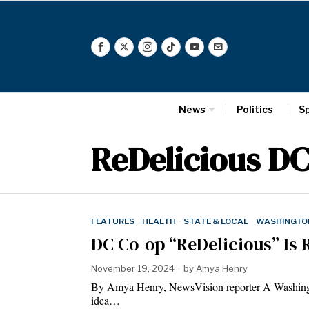
News
Politics
S
ReDelicious D
FEATURES
·
HEALTH
·
STATE & LOCAL
·
WASHINGTON
DC Co-op “ReDelicious” Is 
November 19, 2024
by
Amya Henry
By Amya Henry, NewsVision reporter A Washington
idea…