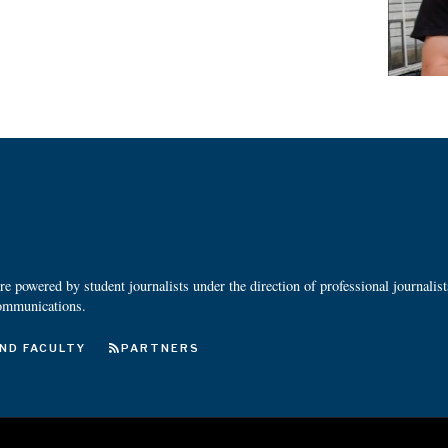
 powered by student journalists under the direction of professional journalis
ommunications.
ND FACULTY
PARTNERS