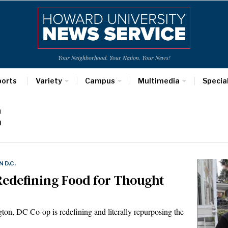
Your Neighborhood. Your Nation. Your News!
ports
Variety
Campus
Multimedia
Specia
C
 D.C.
Redefining Food for Thought
, DC Co-op is redefining and literally repurposing the