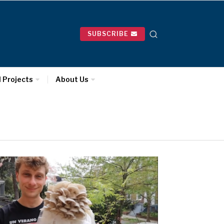
SUBSCRIBE
l Projects
About Us