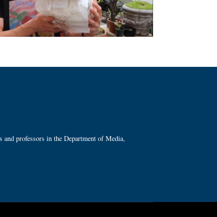
ts and professors in the Department of Media,