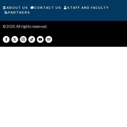
ABOUT US
CONTACT US
STAFF AND FACULTY
PARTNERS
©
2026
All rights reserved.