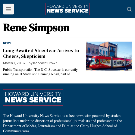
Rene Simpson
NEWS
Long-Awaited Streetcar Arrives to
Cheers, Skepticism
March 1, 2016
by
Kandace Brown
Public Transportation The D.C. Streetcar is currently
running on H Street and Benning Road, part of…
The Howard University News Service is a free news wire powered by student
journalists under the direction of professional journalists and professors in the
Department of Media, Journalism and Film at the Cathy Hughes School of
Communications.