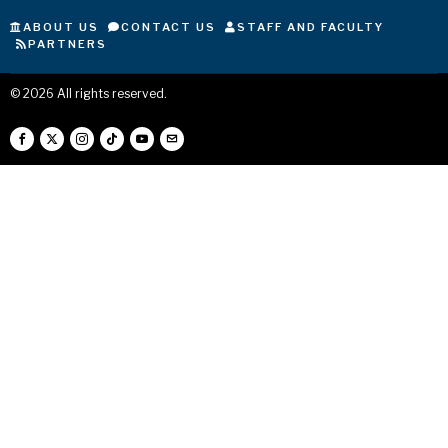
ABOUT US
CONTACT US
STAFF AND FACULTY
PARTNERS
©
2026
All rights reserved.