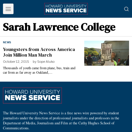
Sarah Lawrence College
NEWS
Youngsters from Across America
Join Million Man March
October 12, 2015
by
Sope Aluko
Thousands of youth came from plane, bus, train and
car from as far away as Oakland,…
The Howard University News Service is a free news wire powered by student
journalists under the direction of professional journalists and professors in the
Department of Media, Journalism and Film at the Cathy Hughes School of
Communications.