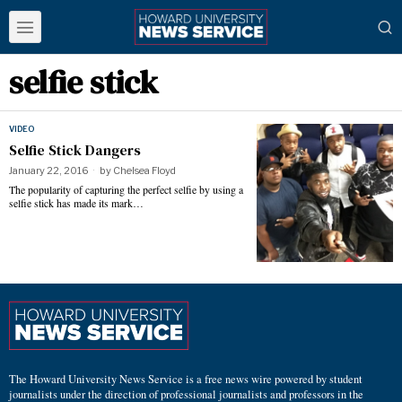
selfie stick
VIDEO
Selfie Stick Dangers
January 22, 2016
by
Chelsea Floyd
The popularity of capturing the perfect selfie by using a
selfie stick has made its mark…
The Howard University News Service is a free news wire powered by student
journalists under the direction of professional journalists and professors in the