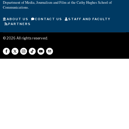
Department of Media, Journalism and Film at the Cathy Hughes School of
Communications.
ABOUT US
CONTACT US
STAFF AND FACULTY
PARTNERS
©
2026
All rights reserved.