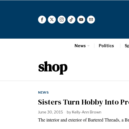
News
Politics
S
shop
NEWS
Sisters Turn Hobby Into Pr
June 30, 2015
by
Kelly-Ann Brown
The interior and exterior of Bartered Threads,