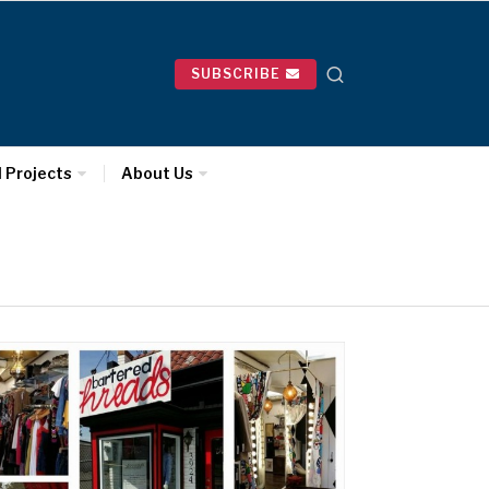
SUBSCRIBE
l Projects
About Us