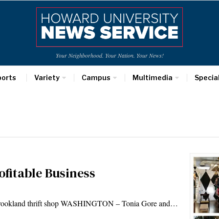
Your Neighborhood. Your Nation. Your News!
ports
Variety
Campus
Multimedia
Specia
ofitable Business
 a Brookland thrift shop WASHINGTON – Tonia Gore and…