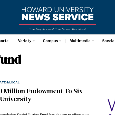
Your Neighborhood. Your Nation. Your News!
ports
Variety
Campus
Multimedia
Specia
Fund
ATE & LOCAL
0 Million Endowment To Six
 University
ndation Social Justice Fund has chosen to allocate its…