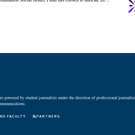
 powered by student journalists under the direction of professional journalis
ommunications.
ND FACULTY
PARTNERS