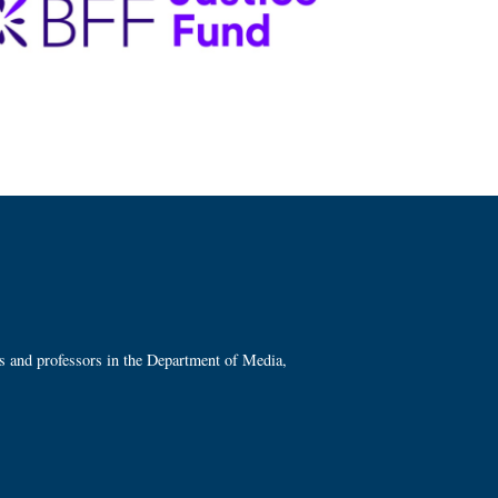
ts and professors in the Department of Media,