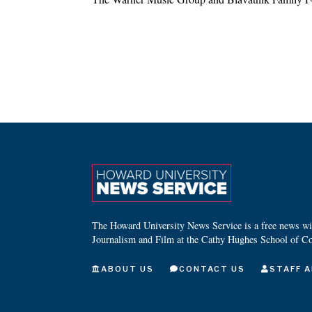
The Howard University News Service is a free news wire
Journalism and Film at the Cathy Hughes School of C
ABOUT US
CONTACT US
STAFF A