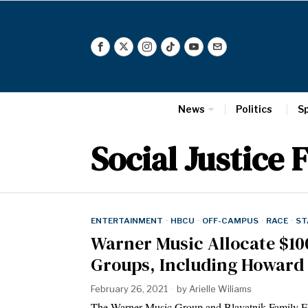
News
Politics
S
Social Justice 
ENTERTAINMENT
·
HBCU
·
OFF-CAMPUS
·
RACE
·
ST
Warner Music Allocate $10
Groups, Including Howard
February 26, 2021
by
Arielle Wiliams
The Warner Music Group and Blavatnik Family Fou