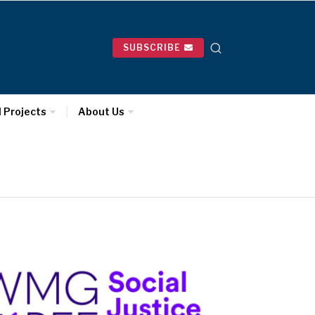
SUBSCRIBE
l Projects
About Us