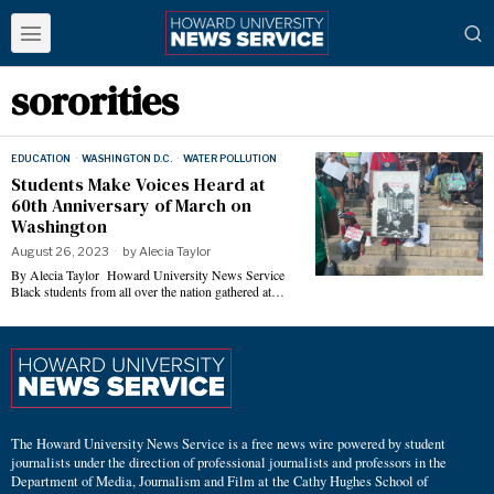
sororities
EDUCATION
·
WASHINGTON D.C.
·
WATER POLLUTION
Students Make Voices Heard at
60th Anniversary of March on
Washington
August 26, 2023
by
Alecia Taylor
By Alecia Taylor Howard University News Service
Black students from all over the nation gathered at…
The Howard University News Service is a free news wire powered by student
journalists under the direction of professional journalists and professors in the
Department of Media, Journalism and Film at the Cathy Hughes School of