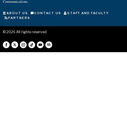
Communications.
ABOUT US
CONTACT US
STAFF AND FACULTY
PARTNERS
©
2026
All rights reserved.