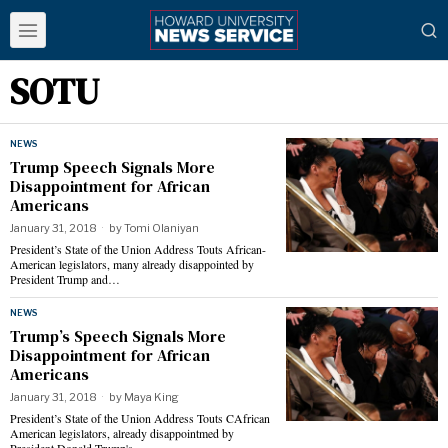
SOTU
NEWS
Trump Speech Signals More
Disappointment for African
Americans
January 31, 2018
by
Tomi Olaniyan
President’s State of the Union Address Touts African-
American legislators, many already disappointed by
President Trump and…
NEWS
Trump’s Speech Signals More
Disappointment for African
Americans
January 31, 2018
by
Maya King
President’s State of the Union Address Touts CAfrican
American legislators, already disappointmed by