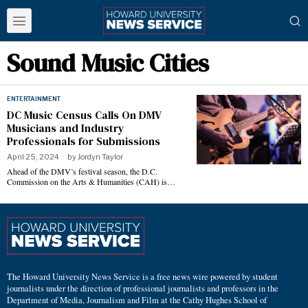
Sound Music Cities
ENTERTAINMENT
DC Music Census Calls On DMV
Musicians and Industry
Professionals for Submissions
April 25, 2024
by
Jordyn Taylor
Ahead of the DMV’s festival season, the D.C.
Commission on the Arts & Humanities (CAH) is…
The Howard University News Service is a free news wire powered by student
journalists under the direction of professional journalists and professors in the
Department of Media, Journalism and Film at the Cathy Hughes School of