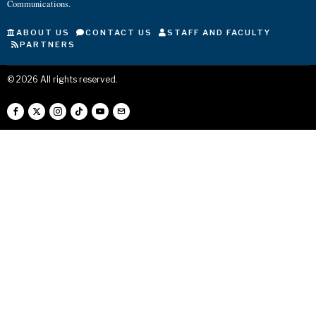
Communications.
ABOUT US
CONTACT US
STAFF AND FACULTY
PARTNERS
©
2026
All rights reserved.