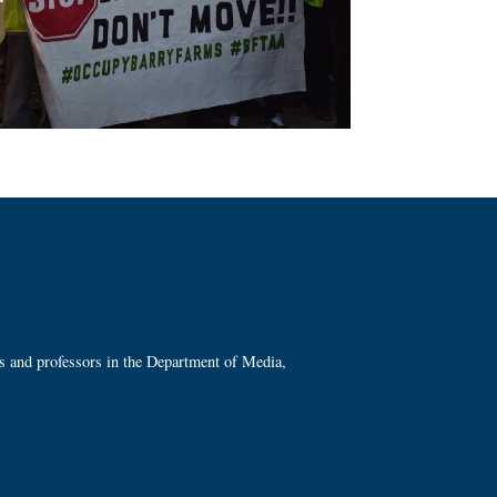
ts and professors in the Department of Media,