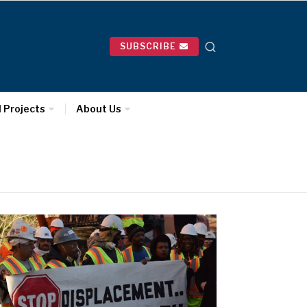
SUBSCRIBE
l Projects
About Us