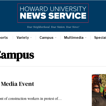
Your Neighborhood. Your Nation. Your News!
ports
Variety
Campus
Multimedia
Specia
 Campus
 Media Event
nt of construction workers in protest of…