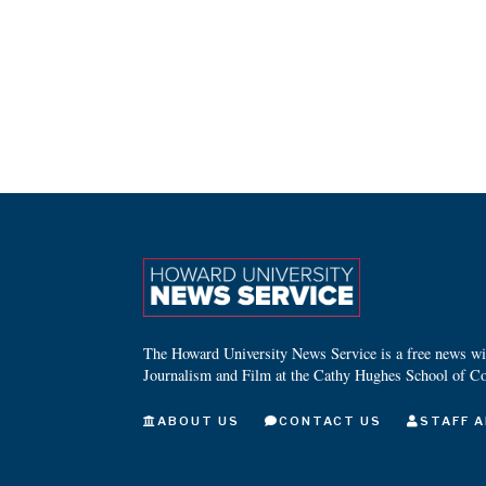
The Howard University News Service is a free news wire
Journalism and Film at the Cathy Hughes School of C
ABOUT US
CONTACT US
STAFF A