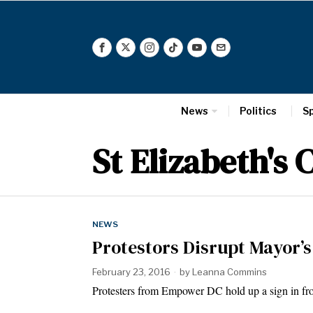
News
Politics
S
St Elizabeth's
NEWS
Protestors Disrupt Mayor’s
February 23, 2016
by
Leanna Commins
Protesters from Empower DC hold up a sign in fro