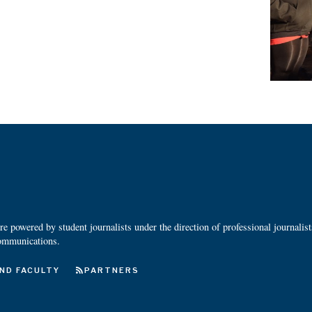
 powered by student journalists under the direction of professional journalis
ommunications.
ND FACULTY
PARTNERS