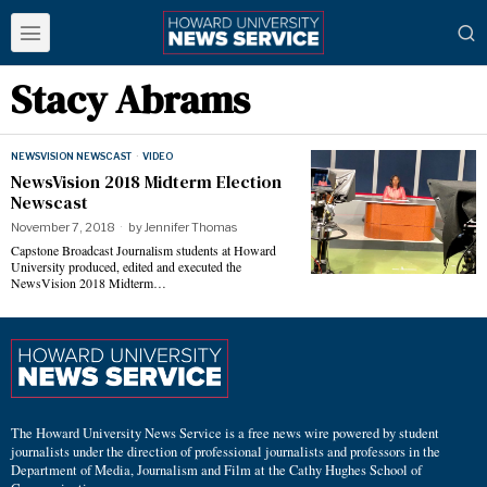
Stacy Abrams
NEWSVISION NEWSCAST
·
VIDEO
NewsVision 2018 Midterm Election
Newscast
November 7, 2018
by
Jennifer Thomas
Capstone Broadcast Journalism students at Howard
University produced, edited and executed the
NewsVision 2018 Midterm…
The Howard University News Service is a free news wire powered by student
journalists under the direction of professional journalists and professors in the
Department of Media, Journalism and Film at the Cathy Hughes School of