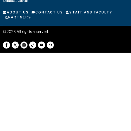
Communications.
ABOUT US
CONTACT US
STAFF AND FACULTY
PARTNERS
©
2026
All rights reserved.