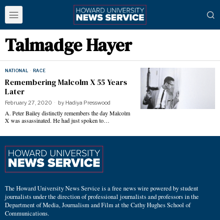
Talmadge Hayer
NATIONAL
·
RACE
Remembering Malcolm X 55 Years
Later
February 27, 2020
by
Hadiya Presswood
A. Peter Bailey distinctly remembers the day Malcolm
X was assassinated. He had just spoken to…
The Howard University News Service is a free news wire powered by student
journalists under the direction of professional journalists and professors in the
Department of Media, Journalism and Film at the Cathy Hughes School of
Communications.