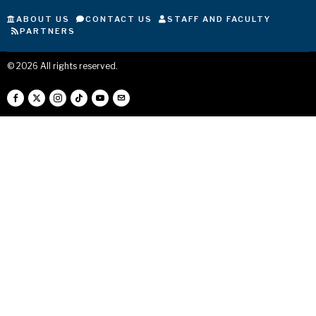
ABOUT US
CONTACT US
STAFF AND FACULTY
PARTNERS
©
2026
All rights reserved.