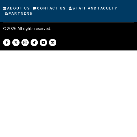
ABOUT US
CONTACT US
STAFF AND FACULTY
PARTNERS
©
2026
All rights reserved.