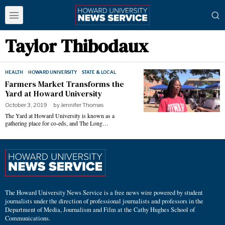
Taylor Thibodaux
HEALTH
·
HOWARD UNIVERSITY
·
STATE & LOCAL
Farmers Market Transforms the
Yard at Howard University
October 3, 2019
by
Jennifer Thomas
The Yard at Howard University is known as a
gathering place for co-eds, and The Long…
The Howard University News Service is a free news wire powered by student
journalists under the direction of professional journalists and professors in the
Department of Media, Journalism and Film at the Cathy Hughes School of
Communications.