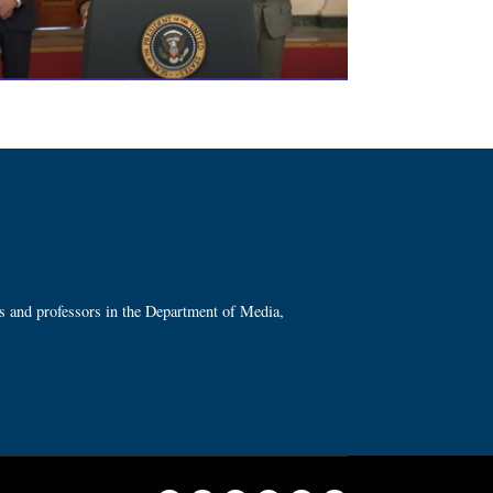
ts and professors in the Department of Media,