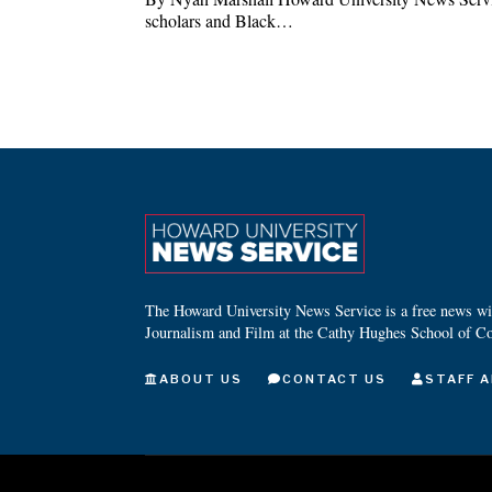
scholars and Black…
The Howard University News Service is a free news wire
Journalism and Film at the Cathy Hughes School of C
ABOUT US
CONTACT US
STAFF A