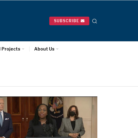
SUBSCRIBE
l Projects
About Us