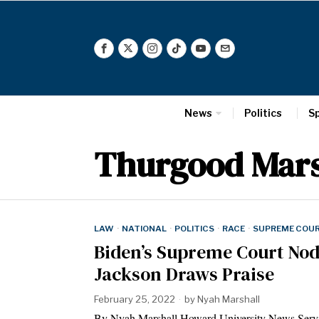
News
Politics
S
Thurgood Mars
LAW
·
NATIONAL
·
POLITICS
·
RACE
·
SUPREME COU
Biden’s Supreme Court Nod
Jackson Draws Praise
February 25, 2022
by
Nyah Marshall
By Nyah Marshall Howard University News Service