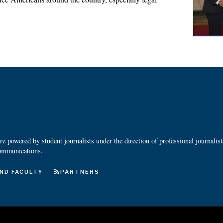
 powered by student journalists under the direction of professional journalis
ommunications.
ND FACULTY
PARTNERS