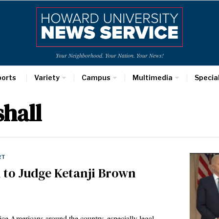
Your Neighborhood. Your Nation. Your News!
ports
Variety
Campus
Multimedia
Specia
hall
RT
 to Judge Ketanji Brown
 Americans around the country, especially legal