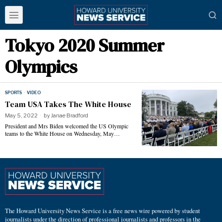
Tokyo 2020 Summer
Olympics
SPORTS
·
VIDEO
Team USA Takes The White House
May 5, 2022
by
Janae Bradford
President and Mrs Biden welcomed the US Olympic
teams to the White House on Wednesday, May…
The Howard University News Service is a free news wire powered by student
journalists under the direction of professional journalists and professors in the