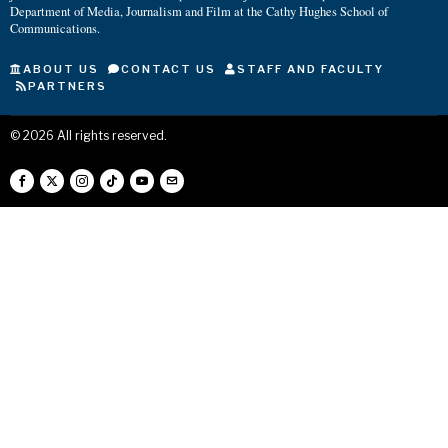
Department of Media, Journalism and Film at the Cathy Hughes School of
Communications.
ABOUT US
CONTACT US
STAFF AND FACULTY
PARTNERS
©
2026
All rights reserved.