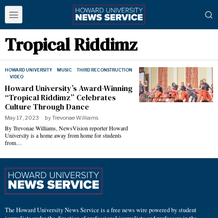
Tropical Riddimz
HOWARD UNIVERSITY
·
MUSIC
·
THIRD RECONSTRUCTION
·
VIDEO
Howard University’s Award-Winning
“Tropical Riddimz” Celebrates
Culture Through Dance
May 17, 2023
by
Trevonae Williams
By Trevonae Williams, NewsVision reporter Howard
University is a home away from home for students
from…
The Howard University News Service is a free news wire powered by student