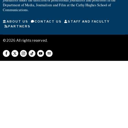
journalists under the direction of professional journalists and professors in the
Department of Media, Journalism and Film at the Cathy Hughes School of
Communications.
ABOUT US
CONTACT US
STAFF AND FACULTY
PARTNERS
©
2026
All rights reserved.