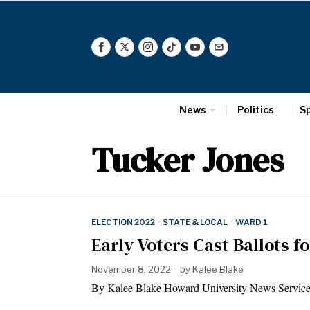
News
Politics
S
Tucker Jones
ELECTION 2022
·
STATE & LOCAL
·
WARD 1
Early Voters Cast Ballots 
November 8, 2022
by
Kalee Blake
By Kalee Blake Howard University News Service 