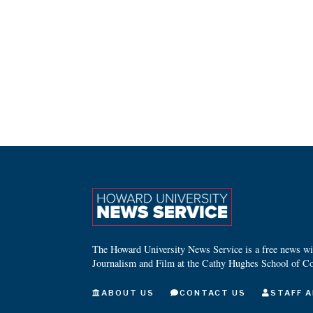
The Howard University News Service is a free news wire
Journalism and Film at the Cathy Hughes School of C
ABOUT US
CONTACT US
STAFF A