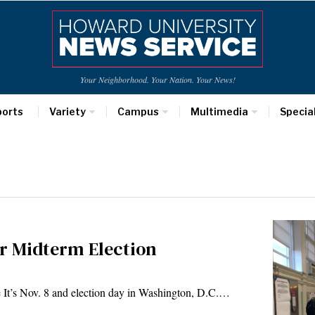
Your Neighborhood. Your Nation. Your News!
ports
Variety
Campus
Multimedia
Specia
for Midterm Election
It’s Nov. 8 and election day in Washington, D.C.…