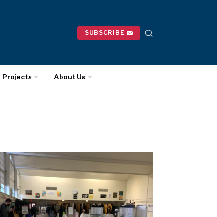
SUBSCRIBE
l Projects
About Us