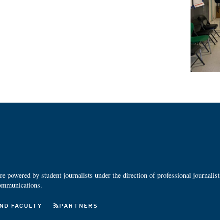
 powered by student journalists under the direction of professional journalis
ommunications.
ND FACULTY
PARTNERS