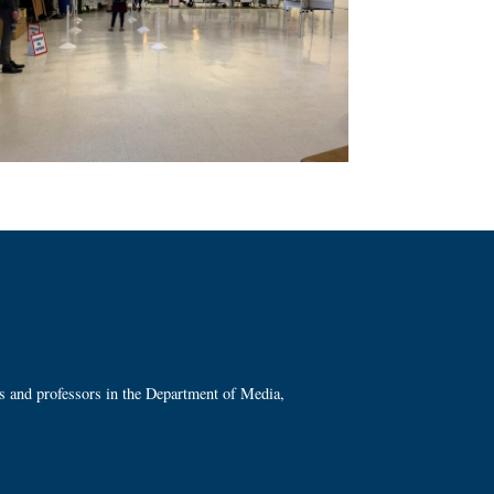
ts and professors in the Department of Media,