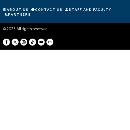
ABOUT US
CONTACT US
STAFF AND FACULTY
PARTNERS
©
2026
All rights reserved.