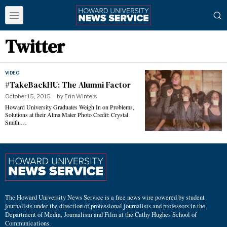
Twitter
VIDEO
#TakeBackHU: The Alumni Factor
October 15, 2015
by
Erin Winters
Howard University Graduates Weigh In on Problems,
Solutions at their Alma Mater Photo Credit: Crystal
Smith,…
The Howard University News Service is a free news wire powered by student
journalists under the direction of professional journalists and professors in the
Department of Media, Journalism and Film at the Cathy Hughes School of
Communications.