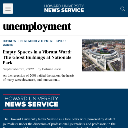
unemployment
BUSINESS
·
ECONOMIC DEVELOPMENT
·
SPORTS
·
WARD 6
Empty Spaces in a Vibrant Ward:
The Ghost Buildings at Nationals
Park
September 23, 2022
by
Joshua Heron
As the recession of 2008 rattled the nation, the hearts
of many were downcast, and innovation…
The Howard University News Service is a free news wire powered by student
journalists under the direction of professional journalists and professors in the