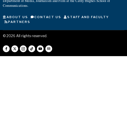
Department of Media, Journalism and Film at the Cathy Hughes School of
Communications.
ABOUT US
CONTACT US
STAFF AND FACULTY
PARTNERS
©
2026
All rights reserved.