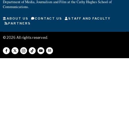
Department of Media, Journalism and Film at the Cathy Hughes School of
Communications.
ABOUT US
CONTACT US
STAFF AND FACULTY
PARTNERS
©
2026
All rights reserved.