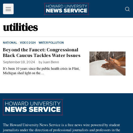
utilities
NATIONAL
·
VIDEO 2024
·
WATER POLLUTION
Beyond the Faucet: Congressional
Black Caucus Tackles Water Issues
September 18, 2024
by
Juan Benn
It’s been 10 years since the public health crisis in Flint,
Michigan shed light on the…
The Howard University News Service is a free news wire powered by student
journalists under the direction of professional journalists and professors in the